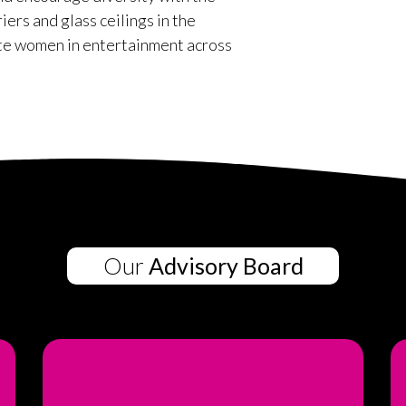
rs and glass ceilings in the
te women in entertainment across
Our
Advisory Board