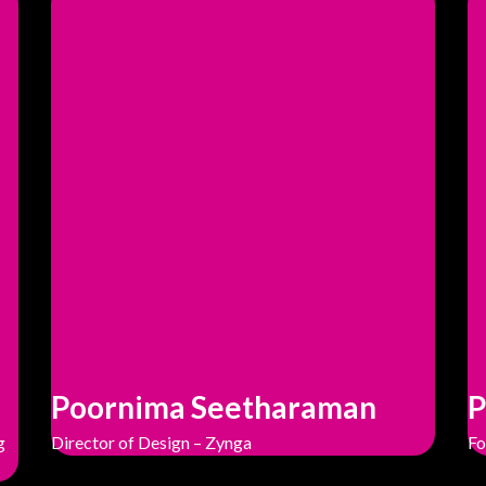
Poornima Seetharaman
P
g
Director of Design – Zynga
Fo