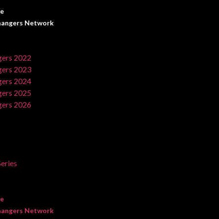
ve
angers Network
ers 2022
ers 2023
ers 2024
ers 2025
ers 2026
eries
ve
angers Network