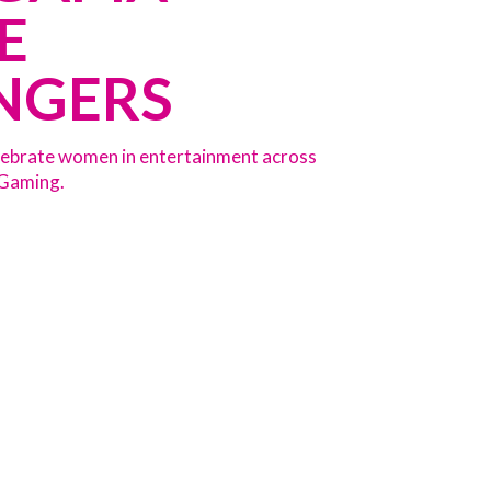
E
NGERS
celebrate women in entertainment across
 Gaming.