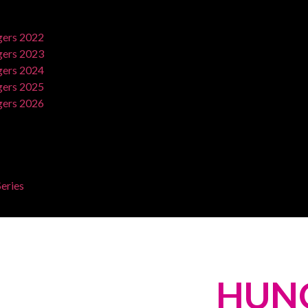
ers 2022
ers 2023
ers 2024
ers 2025
ers 2026
eries
HUN