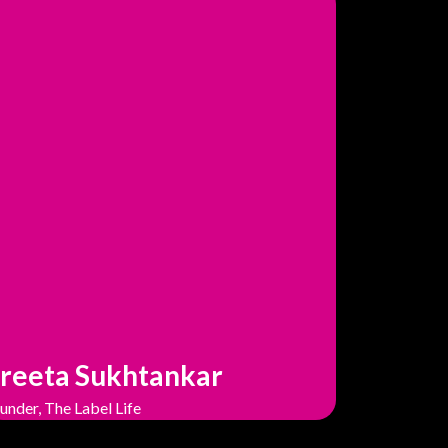
reeta Sukhtankar
under, The Label Life