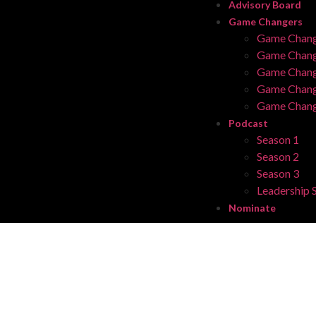
Advisory Board
Game Changers
Game Chang
Game Chang
Game Chang
Game Chang
Game Chang
Podcast
Season 1
Season 2
Season 3
Leadership S
Nominate