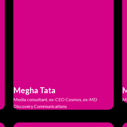
Megha Tata
M
Media consultant, ex-CEO Cosmos, ex-MD
Mu
Discovery Communications