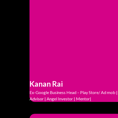
Kanan Rai
Ex-Google Business Head – Play Store/ Ad mob |
Advisor | Angel Investor | Mentor|