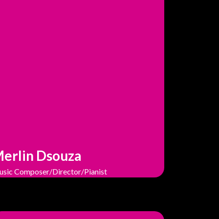
erlin Dsouza
sic Composer/Director/Pianist