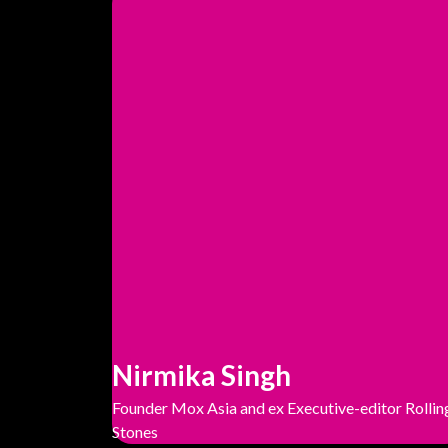
Nirmika Singh
Founder Mox Asia and ex Executive-editor Rollin
Stones