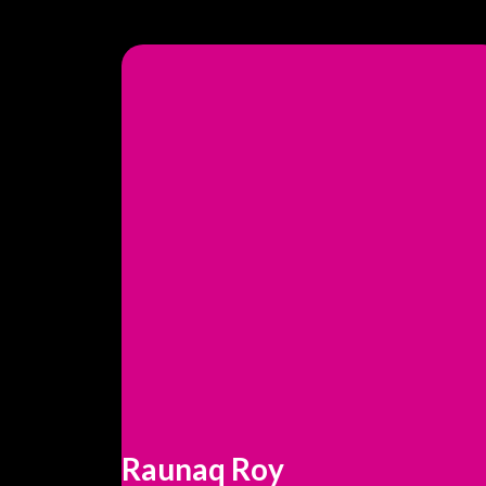
Raunaq Roy