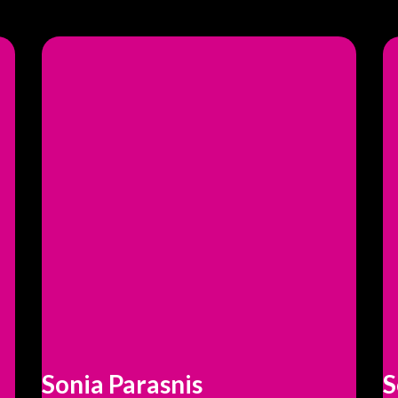
Sonia Parasnis
S