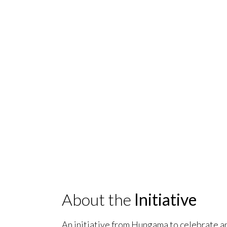
About the
Initiative
An initiative from Hungama to celebrate a