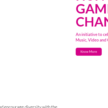
GAM
CHA
An initiative to 
Music, Video and
Know More
nd encourage diversity with the