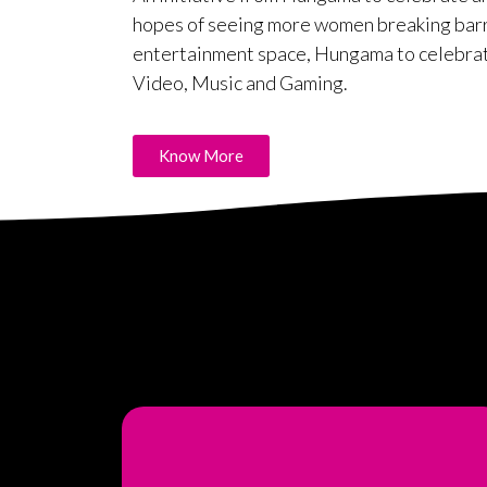
hopes of seeing more women breaking barrie
entertainment space, Hungama to celebra
Video, Music and Gaming.
Know More