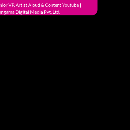
nior VP, Artist Aloud & Content Youtube |
ngama Digital Media Pvt. Ltd.