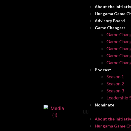
About the Initiati
Hungama Game Ch
Advisory Board
Game Changers
Game Chang
Game Chang
Game Chang
Game Chang
Game Chang
Podcast
Season 1
Season 2
Season 3
Leadership S
Nominate
About the Initiati
Hungama Game Ch