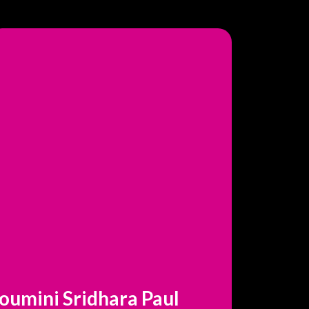
oumini Sridhara Paul