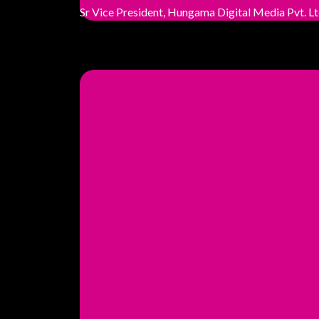
Sr Vice President, Hungama Digital Media Pvt. Lt