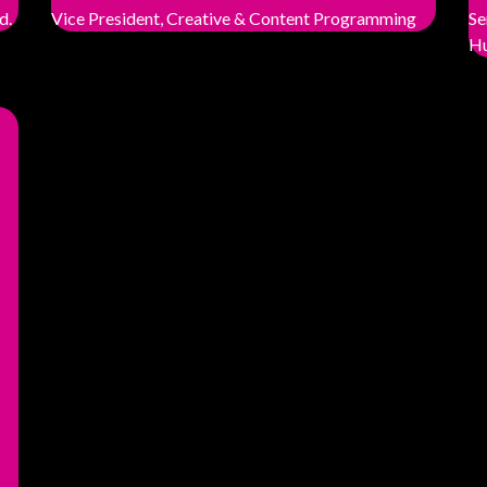
d.
Vice President, Creative & Content Programming
Se
Hu