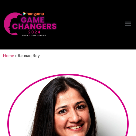
Hungama Game Changers Network
Home
»
Raunaq Roy