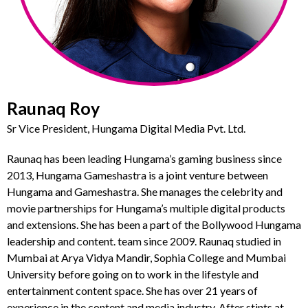
Raunaq Roy
Sr Vice President, Hungama Digital Media Pvt. Ltd.
Raunaq has been leading Hungama’s gaming business since
2013, Hungama Gameshastra is a joint venture between
Hungama and Gameshastra. She manages the celebrity and
movie partnerships for Hungama’s multiple digital products
and extensions. She has been a part of the Bollywood Hungama
leadership and content. team since 2009. Raunaq studied in
Mumbai at Arya Vidya Mandir, Sophia College and Mumbai
University before going on to work in the lifestyle and
entertainment content space. She has over 21 years of
experience in the content and media industry. After stints at