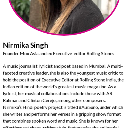
Nirmika Singh
Founder Mox Asia and ex Executive-editor Rolling Stones
A music journalist, lyricist and poet based in Mumbai. A multi-
faceted creative leader, she is also the youngest music critic to
hold the position of Executive Editor at Rolling Stone India, the
Indian edition of the world’s greatest music magazine. As a
lyricist, her musical collaborations include those with AR
Rahman and Clinton Cerejo, among other composers.
Nirmika’s Hindi poetry project is titled #AurSuno, under which
she writes and performs her verses in a gripping show format
that combines spoken word and music. She is known for her
effortless yet sharp writing style, that marries the colloquial