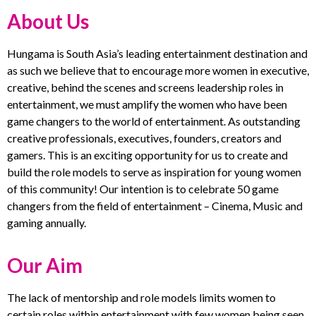
About Us
Hungama is South Asia’s leading entertainment destination and
as such we believe that to encourage more women in executive,
creative, behind the scenes and screens leadership roles in
entertainment, we must amplify the women who have been
game changers to the world of entertainment. As outstanding
creative professionals, executives, founders, creators and
gamers. This is an exciting opportunity for us to create and
build the role models to serve as inspiration for young women
of this community! Our intention is to celebrate 50 game
changers from the field of entertainment – Cinema, Music and
gaming annually.
Our Aim
The lack of mentorship and role models limits women to
certain roles within entertainment with few women being seen