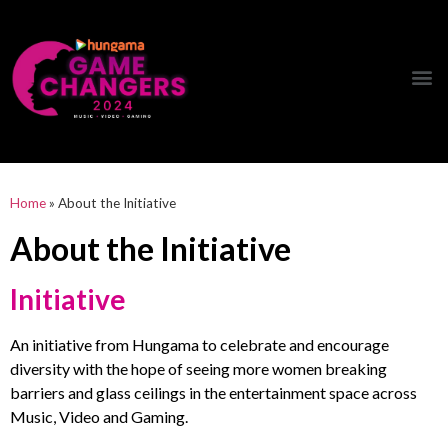
Hungama Game Changers Network
Home
»
About the Initiative
About the Initiative
Initiative
An initiative from Hungama to celebrate and encourage
diversity with the hope of seeing more women breaking
barriers and glass ceilings in the entertainment space
across
Music, Video and Gaming.