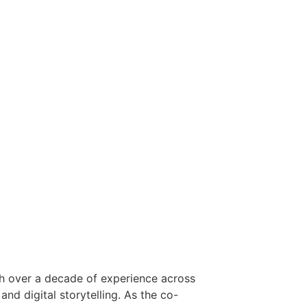
ith over a decade of experience across
and digital storytelling. As the co-