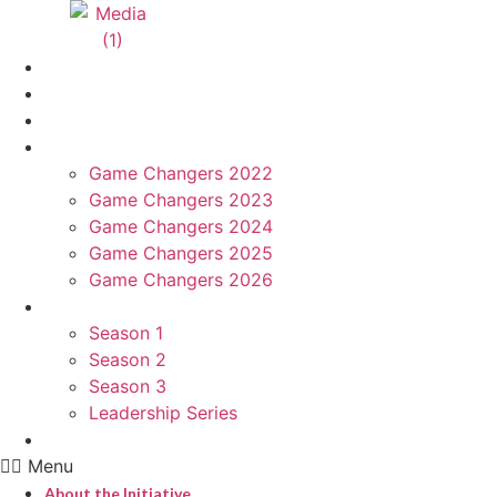
About the Initiative
Hungama Game Changers Network
Advisory Board
Game Changers
Game Changers 2022
Game Changers 2023
Game Changers 2024
Game Changers 2025
Game Changers 2026
Podcast
Season 1
Season 2
Season 3
Leadership Series
Nominate
Menu
About the Initiative