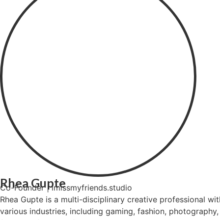
Rhea Gupte
Co-Founder | imissmyfriends.studio
Rhea Gupte is a multi-disciplinary creative professional w
various industries, including gaming, fashion, photography, 