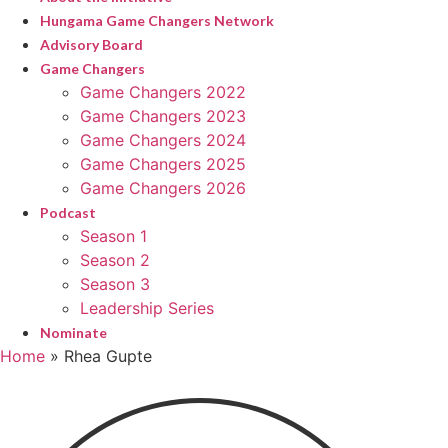
Hungama Game Changers Network
Advisory Board
Game Changers
Game Changers 2022
Game Changers 2023
Game Changers 2024
Game Changers 2025
Game Changers 2026
Podcast
Season 1
Season 2
Season 3
Leadership Series
Nominate
Home
»
Rhea Gupte