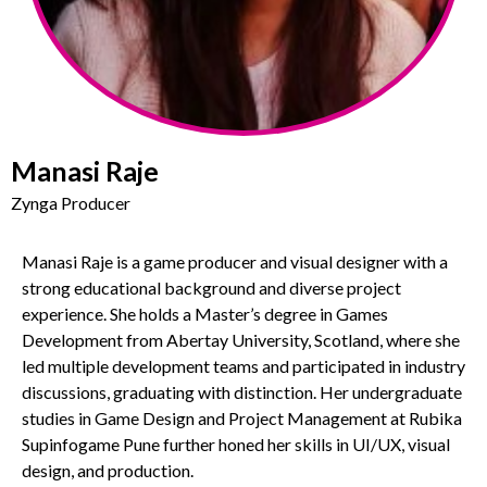
Manasi Raje
Zynga Producer
Manasi Raje is a game producer and visual designer with a
strong educational background and diverse project
experience. She holds a Master’s degree in Games
Development from Abertay University, Scotland, where she
led multiple development teams and participated in industry
discussions, graduating with distinction. Her undergraduate
studies in Game Design and Project Management at Rubika
Supinfogame Pune further honed her skills in UI/UX, visual
design, and production.