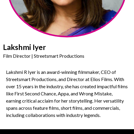
Lakshmi Iyer
Film Director | Streetsmart Productions
Lakshmi R Iyer is an award-winning filmmaker, CEO of
Streetsmart Productions, and Director at Elios Films. With
over 15 years in the industry, she has created impactful films
like First Second Chance, Appa, and Wrong Mistake,
earning critical acclaim for her storytelling. Her versatility
spans across feature films, short films, and commercials,
including collaborations with industry legends.