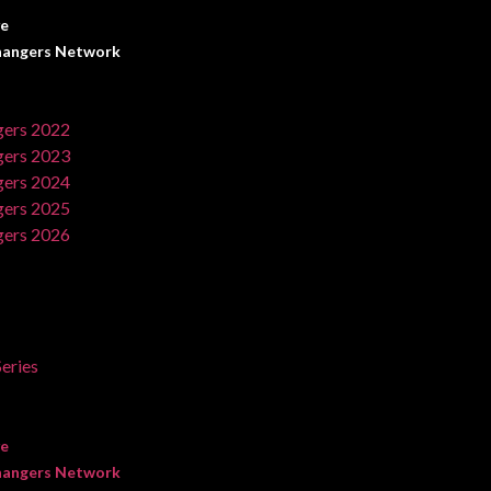
ve
angers Network
ers 2022
ers 2023
ers 2024
ers 2025
ers 2026
eries
ve
angers Network