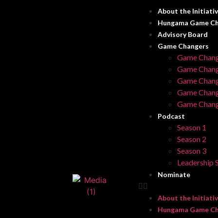
About the Initiati
Hungama Game Ch
Advisory Board
Game Changers
Game Chang
Game Chang
Game Chang
Game Chang
Game Chang
Podcast
Season 1
Season 2
Season 3
Leadership S
Nominate
About the Initiati
Hungama Game Ch