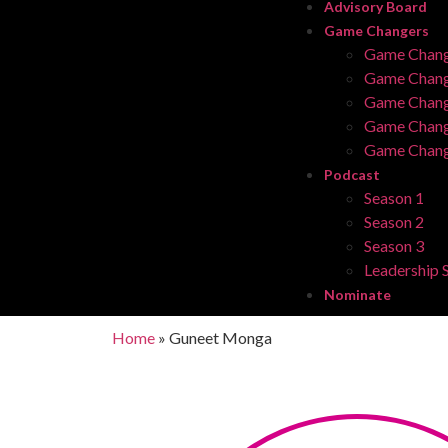
Advisory Board
Game Changers
Game Chang
Game Chang
Game Chang
Game Chang
Game Chang
Podcast
Season 1
Season 2
Season 3
Leadership S
Nominate
Home
»
Guneet Monga