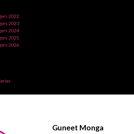
ers 2022
ers 2023
ers 2024
ers 2025
ers 2026
eries
Guneet Monga