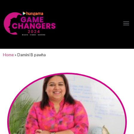
Hungama Game Changers Network
Home
»
Damini B pawha