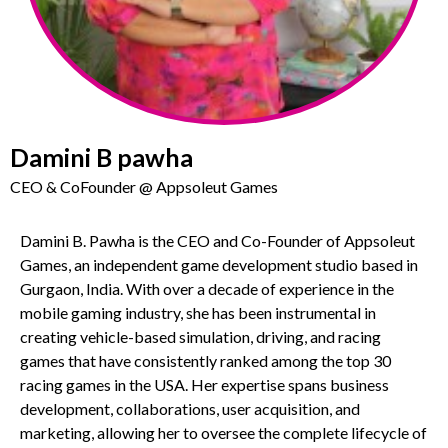
Damini B pawha
CEO & CoFounder @ Appsoleut Games
Damini B. Pawha is the CEO and Co-Founder of Appsoleut
Games, an independent game development studio based in
Gurgaon, India. With over a decade of experience in the
mobile gaming industry, she has been instrumental in
creating vehicle-based simulation, driving, and racing
games that have consistently ranked among the top 30
racing games in the USA. Her expertise spans business
development, collaborations, user acquisition, and
marketing, allowing her to oversee the complete lifecycle of