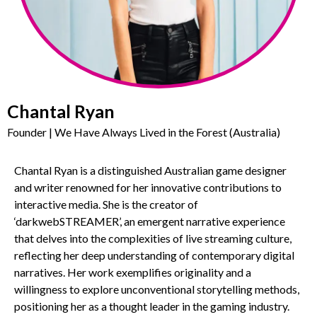
Chantal Ryan
Founder | We Have Always Lived in the Forest (Australia)
Chantal Ryan is a distinguished Australian game designer
and writer renowned for her innovative contributions to
interactive media. She is the creator of
‘darkwebSTREAMER’, an emergent narrative experience
that delves into the complexities of live streaming culture,
reflecting her deep understanding of contemporary digital
narratives. Her work exemplifies originality and a
willingness to explore unconventional storytelling methods,
positioning her as a thought leader in the gaming industry.