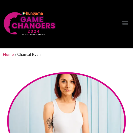
Hungama Game Changers Network
Home
»
Chantal Ryan