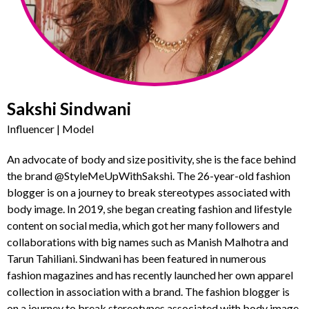
Sakshi Sindwani
Influencer | Model
An advocate of body and size positivity, she is the face behind
the brand @StyleMeUpWithSakshi. The 26-year-old fashion
blogger is on a journey to break stereotypes associated with
body image. In 2019, she began creating fashion and lifestyle
content on social media, which got her many followers and
collaborations with big names such as Manish Malhotra and
Tarun Tahiliani. Sindwani has been featured in numerous
fashion magazines and has recently launched her own apparel
collection in association with a brand. The fashion blogger is
on a journey to break stereotypes associated with body image.