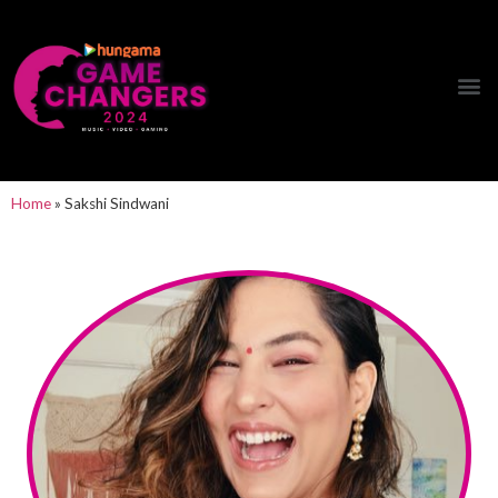
Hungama Game Changers Network
Home
»
Sakshi Sindwani