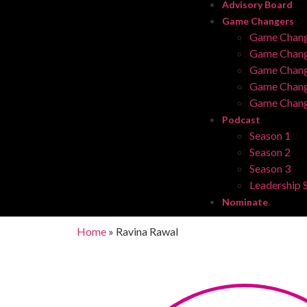
Advisory Board
Game Changers
Game Chang
Game Chang
Game Chang
Game Chang
Game Chang
Podcast
Season 1
Season 2
Season 3
Leadership S
Nominate
Home
»
Ravina Rawal