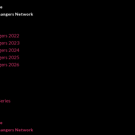
ve
angers Network
ers 2022
ers 2023
ers 2024
ers 2025
ers 2026
eries
ve
angers Network