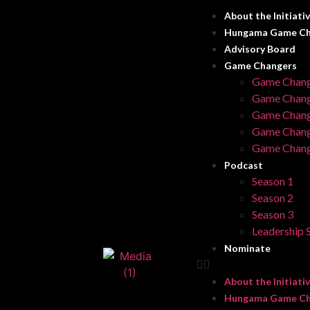
About the Initiati
Hungama Game Ch
Advisory Board
Game Changers
Game Chang
Game Chang
Game Chang
Game Chang
Game Chang
Podcast
Season 1
Season 2
Season 3
Leadership S
Nominate
About the Initiati
Hungama Game Ch