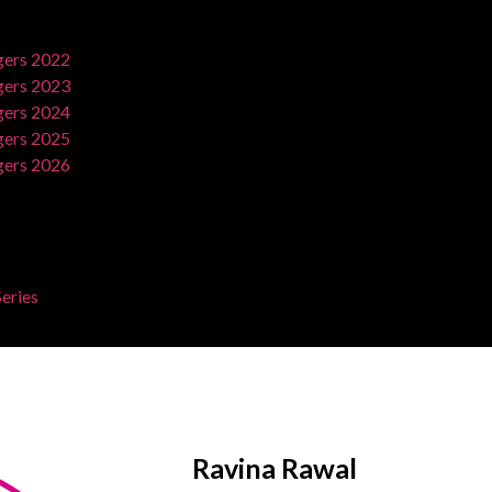
ers 2022
ers 2023
ers 2024
ers 2025
ers 2026
eries
Ravina Rawal