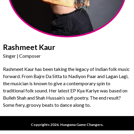
Rashmeet Kaur
Singer | Composer
Rashmeet Kaur has been taking the legacy of Indian folk music
forward. From Bajre Da Sitta to Nadiyon Paar and Lagan Lagi,
the musician is known to give a contemporary spin to
traditional folk sound. Her latest EP Kya Kariye was based on
Bulleh Shah and Shah Hussain’s sufi poetry. The end result?
Some fiery, groovy beats to dance along to.
Copyrights 2026. Hungama Game Changers.