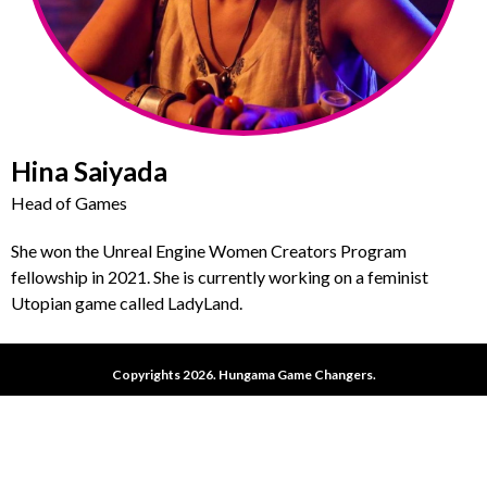
Hina Saiyada
Head of Games
She won the Unreal Engine Women Creators Program
fellowship in 2021. She is currently working on a feminist
Utopian game called LadyLand.
Copyrights 2026. Hungama Game Changers.