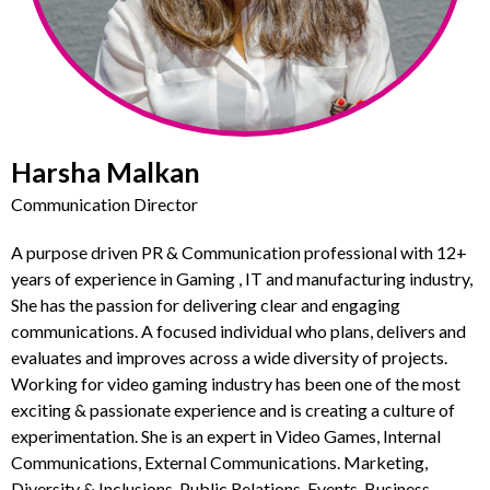
Harsha Malkan
Communication Director
A purpose driven PR & Communication professional with 12+
years of experience in Gaming , IT and manufacturing industry,
She has the passion for delivering clear and engaging
communications. A focused individual who plans, delivers and
evaluates and improves across a wide diversity of projects.
Working for video gaming industry has been one of the most
exciting & passionate experience and is creating a culture of
experimentation. She is an expert in Video Games, Internal
Communications, External Communications. Marketing,
Diversity & Inclusions, Public Relations, Events, Business