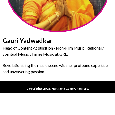
Gauri Yadwadkar
Head of Content Acquisition - Non-Film Music, Regional /
Spiritual Music , Times Music at GRL.
Revolutionizing the music scene with her profound expertise
and unwavering passion.
Copyrights 2026. Hungama Game Changers.