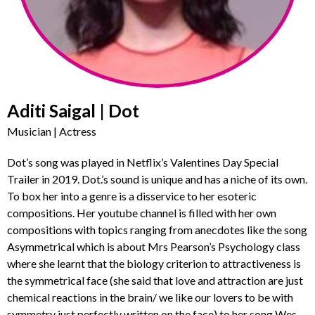
Aditi Saigal | Dot
Musician | Actress
Dot’s song was played in Netflix’s Valentines Day Special
Trailer in 2019. Dot.’s sound is unique and has a niche of its own.
To box her into a genre is a disservice to her esoteric
compositions. Her youtube channel is filled with her own
compositions with topics ranging from anecdotes like the song
Asymmetrical which is about Mrs Pearson’s Psychology class
where she learnt that the biology criterion to attractiveness is
the symmetrical face (she said that love and attraction are just
chemical reactions in the brain/ we like our lovers to be with
symmetry just perfectly written on the face) to her song Wes