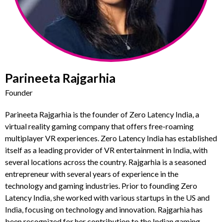
Parineeta Rajgarhia
Founder
Parineeta Rajgarhia is the founder of Zero Latency India, a
virtual reality gaming company that offers free-roaming
multiplayer VR experiences. Zero Latency India has established
itself as a leading provider of VR entertainment in India, with
several locations across the country. Rajgarhia is a seasoned
entrepreneur with several years of experience in the
technology and gaming industries. Prior to founding Zero
Latency India, she worked with various startups in the US and
India, focusing on technology and innovation. Rajgarhia has
been recognized for her contribution to the Indian gaming