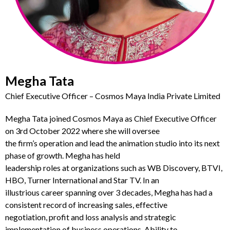
Megha Tata
Chief Executive Officer – Cosmos Maya India Private Limited
Megha Tata joined
Cosmos Maya as Chief
Executive O
fficer
on 3
rd
October 2022 where she will oversee
the
firm’s
operation and lead the animation studio into its next
phase of growth.
Megha has held
leadership roles at organizations such as
WB Discovery,
BTVI,
HBO, Turner International and Star T
V. I
n an
illustrious
career spanning over 3 decades,
Megha has had a
consistent record of increasing sales, effective
negotiation, profit and loss analysis and strategic
implementation of business operations. Ability to