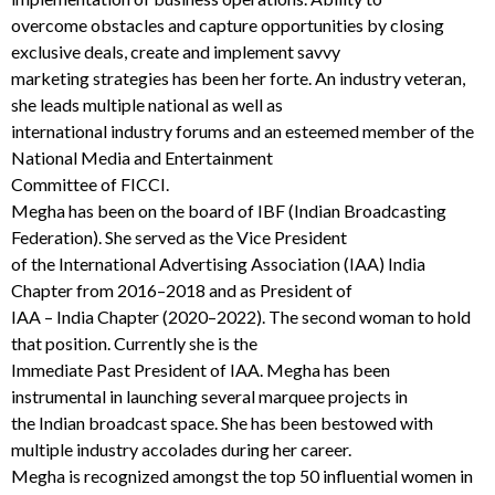
overcome obstacles and capture oppor
tunities by closing
exclusive deals,
create and implement
savvy
marketing strategies has
been her forte.
An industry veteran,
she leads multiple national as well as
international industry forums and an esteemed member of the
National Media and Entertainme
n
t
Committee of FICCI.
Megha
has been on the board of IBF (Indian Broadcasting
Federation).
She
served
as
the
Vice
President
of
the
International
Advertising
Association
(IAA)
India
Chapter
from
2016
–
2018
and
as
President
of
IAA
–
India
Chapter
(2020
–
2022)
.
The
second
woman
to
hold
that
position.
Currently
she
is
the
Immediate
Past
President
of
IAA.
Megha has been
instrumental in launching several marquee projects in
the Indian broadcast space.
She
has been bestowed with
multiple industry accolades during h
er career.
Megha
is recognized amongst the top 50 influential women in