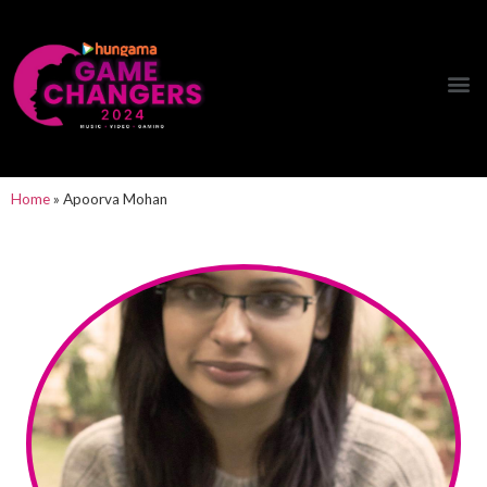
Hungama Game Changers Network
Home
»
Apoorva Mohan