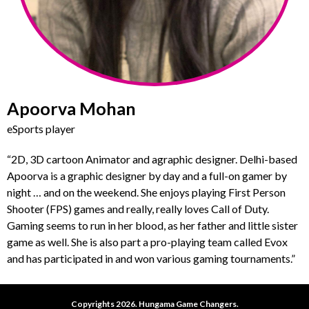
Apoorva Mohan
eSports player
“2D, 3D cartoon Animator and agraphic designer. Delhi-based
Apoorva is a graphic designer by day and a full-on gamer by
night … and on the weekend. She enjoys playing First Person
Shooter (FPS) games and really, really loves Call of Duty.
Gaming seems to run in her blood, as her father and little sister
game as well. She is also part a pro-playing team called Evox
and has participated in and won various gaming tournaments.”
Copyrights 2026. Hungama Game Changers.