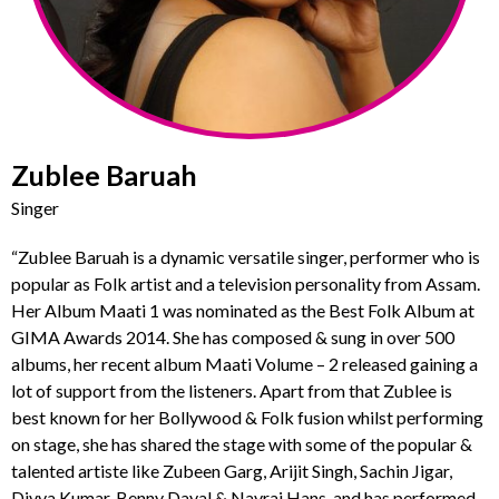
Zublee Baruah
Singer
“Zublee Baruah is a dynamic versatile singer, performer who is
popular as Folk artist and a television personality from Assam.
Her Album Maati 1 was nominated as the Best Folk Album at
GIMA Awards 2014. She has composed & sung in over 500
albums, her recent album Maati Volume – 2 released gaining a
lot of support from the listeners. Apart from that Zublee is
best known for her Bollywood & Folk fusion whilst performing
on stage, she has shared the stage with some of the popular &
talented artiste like Zubeen Garg, Arijit Singh, Sachin Jigar,
Divya Kumar, Benny Dayal & Navraj Hans, and has performed