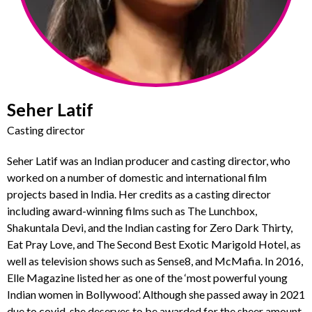
Seher Latif
Casting director
Seher Latif was an Indian producer and casting director, who
worked on a number of domestic and international film
projects based in India. Her credits as a casting director
including award-winning films such as The Lunchbox,
Shakuntala Devi, and the Indian casting for Zero Dark Thirty,
Eat Pray Love, and The Second Best Exotic Marigold Hotel, as
well as television shows such as Sense8, and McMafia. In 2016,
Elle Magazine listed her as one of the ‘most powerful young
Indian women in Bollywood’. Although she passed away in 2021
due to covid, she deserves to be awarded for the sheer amount