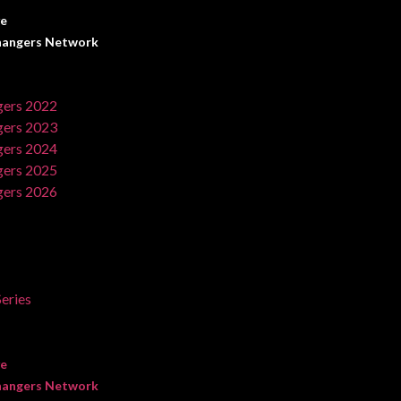
ve
angers Network
ers 2022
ers 2023
ers 2024
ers 2025
ers 2026
eries
ve
angers Network