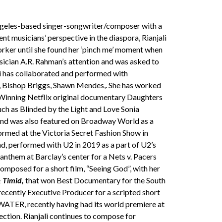
Angeles-based singer-songwriter/composer with a
t musicians’ perspective in the diaspora, Rianjali
rker until she found her ‘pinch me’ moment when
ician A.R. Rahman’s attention and was asked to
li has collaborated and performed with
U2, Bishop Briggs, Shawn Mendes,. She has worked
-Winning Netflix original documentary Daughters
uch as Blinded by the Light and Love Sonia
) and was also featured on Broadway World as a
ormed at the Victoria Secret Fashion Show in
, performed with U2 in 2019 as a part of U2’s
anthem at Barclay’s center for a Nets v. Pacers
mposed for a short film, “Seeing God”, with her
 Timid,
that won Best Documentary for the South
recently Executive Producer for a scripted short
ATER, recently having had its world premiere at
lection. Rianjali continues to compose for