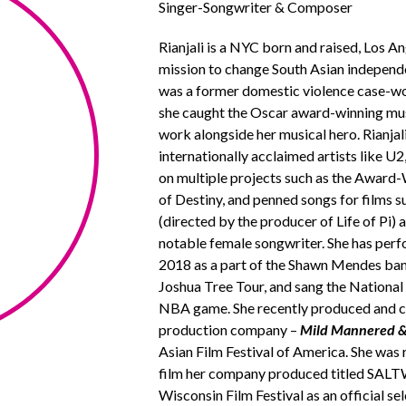
Singer-Songwriter & Composer
Rianjali is a NYC born and raised, Los 
mission to change South Asian independen
was a former domestic violence case-wo
she caught the Oscar award-winning mus
work alongside her musical hero. Rianja
internationally acclaimed artists like 
on multiple projects such as the Award
of Destiny, and penned songs for films s
(directed by the producer of Life of Pi
notable female songwriter. She has perf
2018 as a part of the Shawn Mendes band
Joshua Tree Tour, and sang the National 
NBA game. She recently produced and co
production company –
Mild Mannered &
Asian Film Festival of America. She was 
film her company produced titled SALTW
Wisconsin Film Festival as an official se