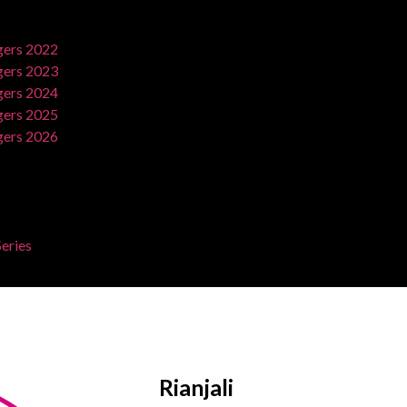
ers 2022
ers 2023
ers 2024
ers 2025
ers 2026
eries
Rianjali