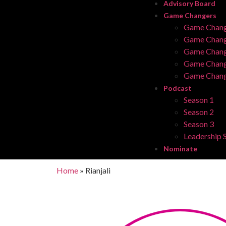
Advisory Board
Game Changers
Game Chang
Game Chang
Game Chang
Game Chang
Game Chang
Podcast
Season 1
Season 2
Season 3
Leadership S
Nominate
Home
»
Rianjali