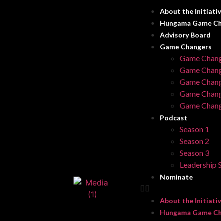
About the Initiati
Hungama Game Ch
Advisory Board
Game Changers
Game Chang
Game Chang
Game Chang
Game Chang
Game Chang
Podcast
Season 1
Season 2
Season 3
Leadership S
Nominate
About the Initiati
Hungama Game Ch