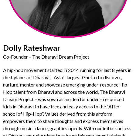
Dolly Rateshwar
Co-Founder – The Dharavi Dream Project
A hip-hop movement started in 2014 running for last 8 years in
the bylanes of Dharavi – Asia’s largest Ghetto to discover,
nurture, mentor and showcase emerging under-resource Hip
Hop talent from Dharavi and across the world. The Dharavi
Dream Project – was sown as an idea for under – resourced
kids in Dharavi to have free and easy access to the “After
school of Hip-Hop”. Values derived from this artform
empowers them to share thoughts and express themselves
through music , dance, graphics openly. With our initial success
at Dharavi, now she plans to take on this movement globally.