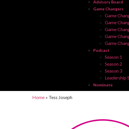
Advisory Board
Game Changers
Game Chang
Game Chang
Game Chang
Game Chang
Game Chang
Podcast
Season 1
Season 2
Season 3
Leadership S
Nominate
Home
»
Tess Joseph