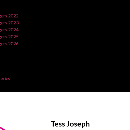
ers 2022
ers 2023
ers 2024
ers 2025
ers 2026
eries
Tess Joseph