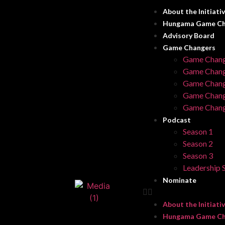
About the Initiati
Hungama Game Ch
Advisory Board
Game Changers
Game Chang
Game Chang
Game Chang
Game Chang
Game Chang
Podcast
Season 1
Season 2
Season 3
Leadership S
Nominate
About the Initiati
Hungama Game Ch