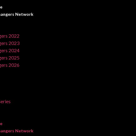
ve
angers Network
ers 2022
ers 2023
ers 2024
ers 2025
ers 2026
eries
ve
angers Network