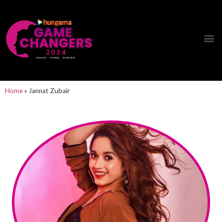
Hungama Game Changers Network
Home
»
Jannat Zubair