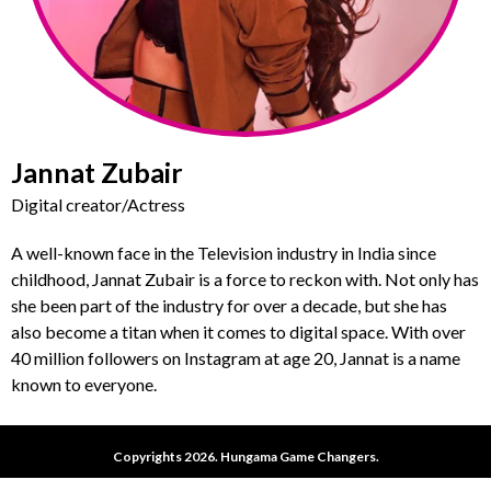
Jannat Zubair
Digital creator/Actress
A well-known face in the Television industry in India since
childhood, Jannat Zubair is a force to reckon with. Not only has
she been part of the industry for over a decade, but she has
also become a titan when it comes to digital space. With over
40 million followers on Instagram at age 20, Jannat is a name
known to everyone.
Copyrights 2026. Hungama Game Changers.