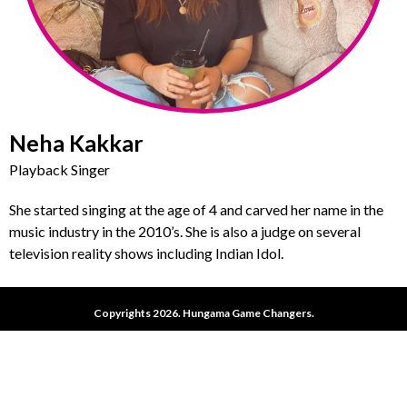
Neha Kakkar
Playback Singer
She started singing at the age of 4 and carved her name in the
music industry in the 2010’s. She is also a judge on several
television reality shows including Indian Idol.
Copyrights 2026. Hungama Game Changers.