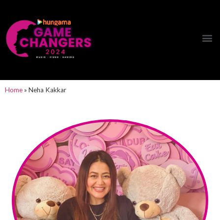
Hungama Game Changers Network
Home
»
Neha Kakkar