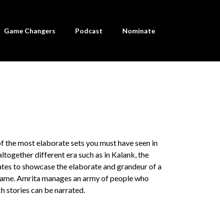
Game Changers
Podcast
Nominate
of the most elaborate sets you must have seen in
altogether different era such as in Kalank, the
tates to showcase the elaborate and grandeur of a
e game. Amrita manages an army of people who
h stories can be narrated.