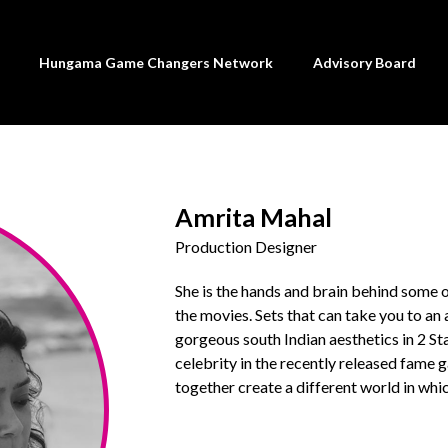
Hungama Game Changers Network
Advisory Board
Amrita Mahal
Production Designer
She is the hands and brain behind some 
the movies. Sets that can take you to an 
gorgeous south Indian aesthetics in 2 S
celebrity in the recently released fam
together create a different world in whic