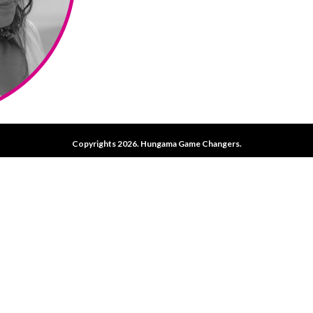
Copyrights 2026. Hungama Game Changers.