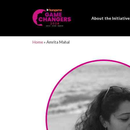
About the Initiative
Home
»
Amrita Mahal