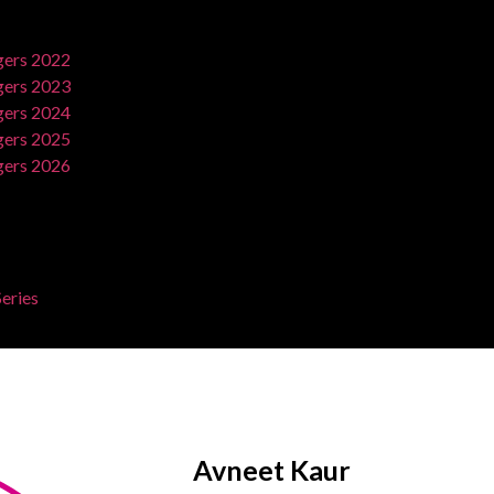
ers 2022
ers 2023
ers 2024
ers 2025
ers 2026
eries
Avneet Kaur