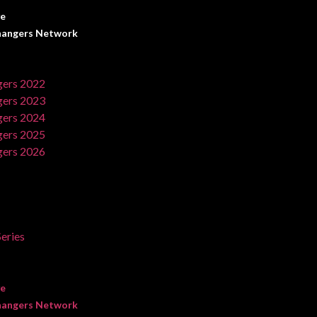
ve
angers Network
ers 2022
ers 2023
ers 2024
ers 2025
ers 2026
eries
ve
angers Network