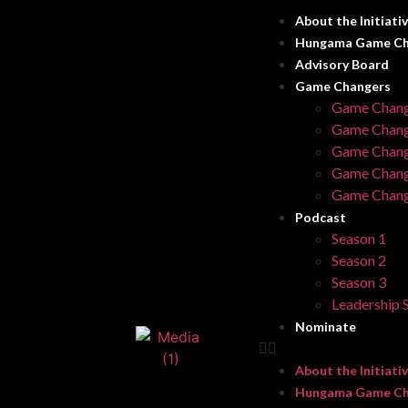
About the Initiati
Hungama Game Ch
Advisory Board
Game Changers
Game Chang
Game Chang
Game Chang
Game Chang
Game Chang
Podcast
Season 1
Season 2
Season 3
Leadership S
Nominate
About the Initiati
Hungama Game Ch