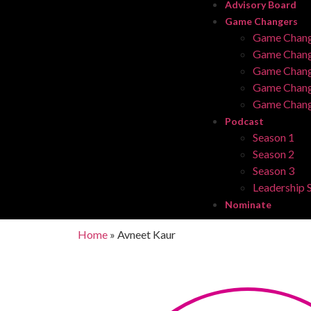
Advisory Board
Game Changers
Game Chang
Game Chang
Game Chang
Game Chang
Game Chang
Podcast
Season 1
Season 2
Season 3
Leadership S
Nominate
Home
»
Avneet Kaur