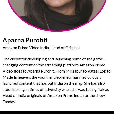
Aparna Purohit
Amazon Prime Video India, Head of Original
The credit for developing and launching some of the game-
changing content on the streaming platform Amazon Prime
Video goes to Aparna Purohit. From Mirzapur to Pataal Lok to
Made In heaven, the young entrepreneur has meticulously
launched content that has put India on the map. She has also
stood strong in times of adversity when she was facing flak as
Head of India originals of Amazon Prime India for the show
Tandav.