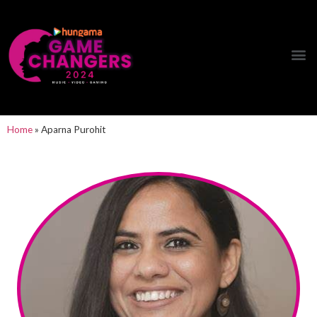
Hungama Game Changers Network
Home
»
Aparna Purohit