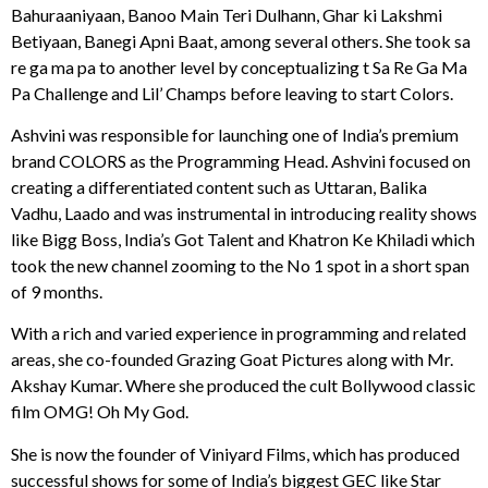
Bahuraaniyaan, Banoo Main Teri Dulhann, Ghar ki Lakshmi
Betiyaan, Banegi Apni Baat, among several others. She took sa
re ga ma pa to another level by conceptualizing t Sa Re Ga Ma
Pa Challenge and Lil’ Champs before leaving to start Colors.
Ashvini was responsible for launching one of India’s premium
brand COLORS as the Programming Head. Ashvini focused on
creating a differentiated content such as Uttaran, Balika
Vadhu, Laado and was instrumental in introducing reality shows
like Bigg Boss, India’s Got Talent and Khatron Ke Khiladi which
took the new channel zooming to the No 1 spot in a short span
of 9 months.
With a rich and varied experience in programming and related
areas, she co-founded Grazing Goat Pictures along with Mr.
Akshay Kumar. Where she produced the cult Bollywood classic
film OMG! Oh My God.
She is now the founder of Viniyard Films, which has produced
successful shows for some of India’s biggest GEC like Star