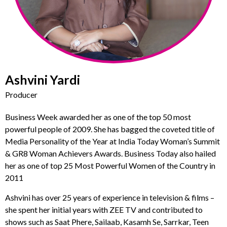
Ashvini Yardi
Producer
Business Week awarded her as one of the top 50 most
powerful people of 2009. She has bagged the coveted title of
Media Personality of the Year at India Today Woman’s Summit
& GR8 Woman Achievers Awards. Business Today also hailed
her as one of top 25 Most Powerful Women of the Country in
2011
Ashvini has over 25 years of experience in television & films –
she spent her initial years with ZEE TV and contributed to
shows such as Saat Phere, Sailaab, Kasamh Se, Sarrkar, Teen